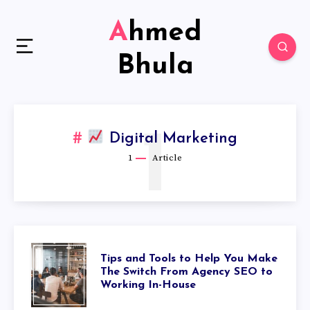
Ahmed
Bhula
1
Digital Marketing
1
Article
Tips and Tools to Help You Make
The Switch From Agency SEO to
Working In-House