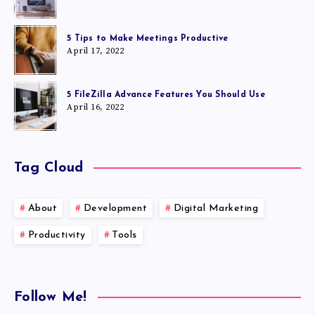
5 Tips to Make Meetings Productive
April 17, 2022
5 FileZilla Advance Features You Should Use
April 16, 2022
Tag Cloud
About
Development
Digital Marketing
Productivity
Tools
Follow Me!