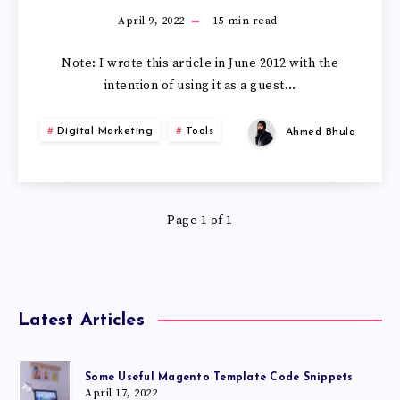
April 9, 2022
15
min read
Note: I wrote this article in June 2012 with the
intention of using it as a guest…
Digital Marketing
Tools
Ahmed Bhula
Page 1 of 1
Latest Articles
Some Useful Magento Template Code Snippets
April 17, 2022