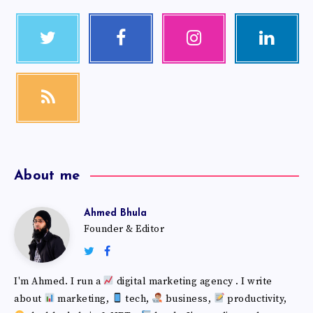
About me
Ahmed Bhula
Founder & Editor
I'm Ahmed. I run a
digital marketing agency . I write
about
marketing,
tech,
business,
productivity,