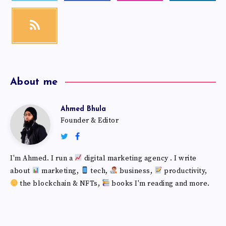
About me
Ahmed Bhula
Founder & Editor
I'm Ahmed. I run a
digital marketing agency . I write
about
marketing,
tech,
business,
productivity,
the blockchain & NFTs,
books I'm reading and more.