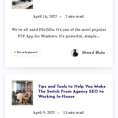
April 16, 2022
2
min read
We’ve all used FileZilla. It’s one of the most popular
FTP App for Windows. It’s powerful, simple…
Ahmed Bhula
Development
Tips and Tools to Help You Make
The Switch From Agency SEO to
Working In-House
April 9, 2022
15
min read