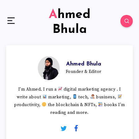
Ahmed
Bhula
Ahmed Bhula
Founder & Editor
I'm Ahmed. I run a
digital marketing agency . I
write about
marketing,
tech,
business,
productivity,
the blockchain & NFTs,
books I'm
reading and more.