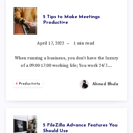
5 Tips to Make Meetings
Productive
April 17, 2022
1
min read
When running a business, you don’t have the luxury
of a 09:00-17:00 working life; You work 24/7….
Ahmed Bhula
Productivity
5 FileZilla Advance Features You
Should Use