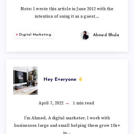
Note: I wrote this article in June 2012 with the
intention of using it as a guest…
Ahmed Bhula
Digital Marketing
Hey Everyone
April 7, 2022
1
min read
I’m Ahmed. A digital marketer. I work with
businesses large and small helping them grow 10x+
in…