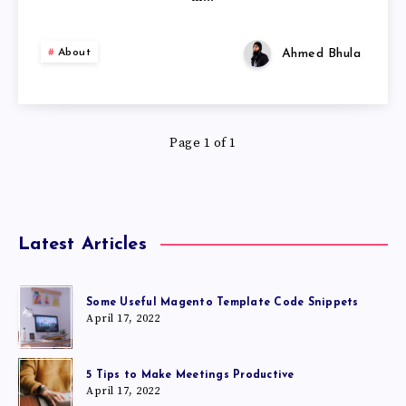
Ahmed Bhula
About
Page 1 of 1
Latest Articles
Some Useful Magento Template Code Snippets
April 17, 2022
5 Tips to Make Meetings Productive
April 17, 2022