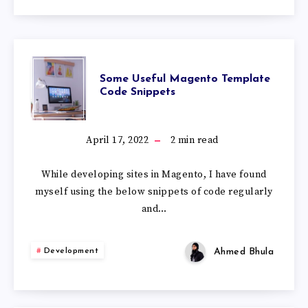
Some Useful Magento Template
Code Snippets
April 17, 2022
2
min read
While developing sites in Magento, I have found
myself using the below snippets of code regularly
and…
Ahmed Bhula
Development