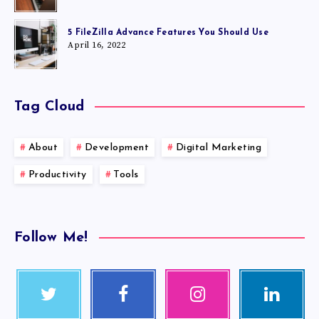
5 FileZilla Advance Features You Should Use
April 16, 2022
Tag Cloud
About
Development
Digital Marketing
Productivity
Tools
Follow Me!