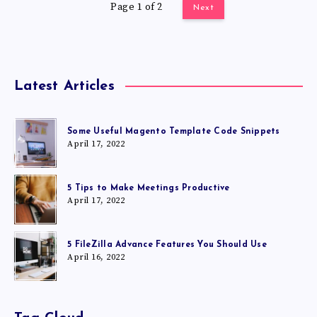
Page 1 of 2
Next
Latest Articles
Some Useful Magento Template Code Snippets
April 17, 2022
5 Tips to Make Meetings Productive
April 17, 2022
5 FileZilla Advance Features You Should Use
April 16, 2022