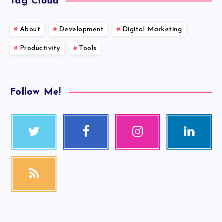
Tag Cloud
About
Development
Digital Marketing
Productivity
Tools
Follow Me!