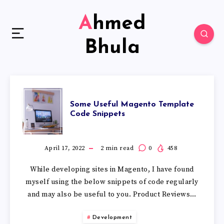
Ahmed
Bhula
Some Useful Magento Template
Code Snippets
April 17, 2022
2
min read
0
458
While developing sites in Magento, I have found
myself using the below snippets of code regularly
and may also be useful to you. Product Reviews…
Development