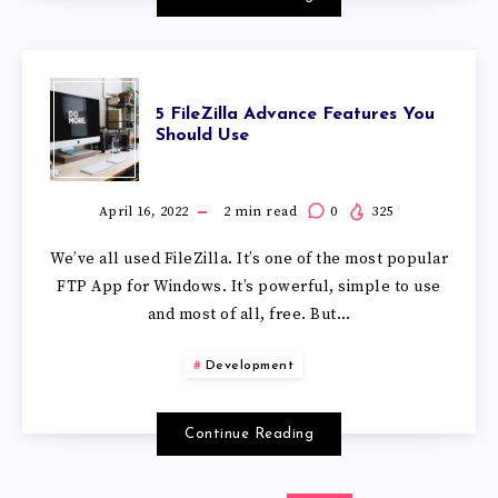
5 FileZilla Advance Features You
Should Use
April 16, 2022
2
min read
0
325
We’ve all used FileZilla. It’s one of the most popular
FTP App for Windows. It’s powerful, simple to use
and most of all, free. But…
Development
Continue Reading