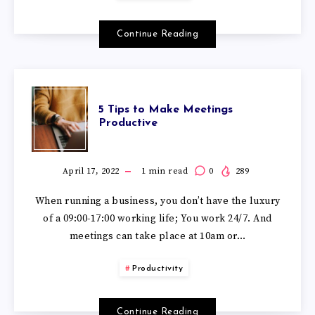
Continue Reading
5 Tips to Make Meetings
Productive
April 17, 2022
1
min read
0
289
When running a business, you don’t have the luxury
of a 09:00-17:00 working life; You work 24/7. And
meetings can take place at 10am or…
Productivity
Continue Reading